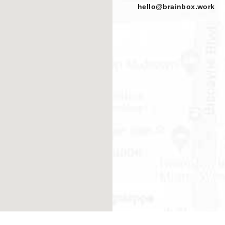
hello@brainbox.work