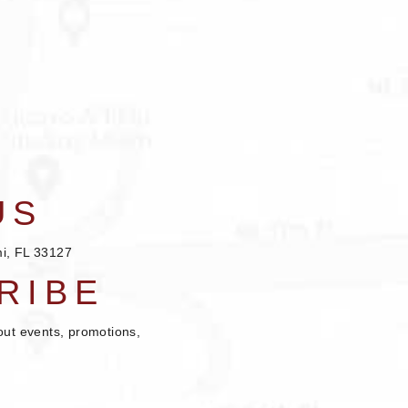
US
i, FL 33127
RIBE
out events, promotions,