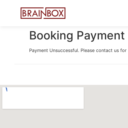
Booking Payment 
Payment Unsuccessful. Please contact us for 