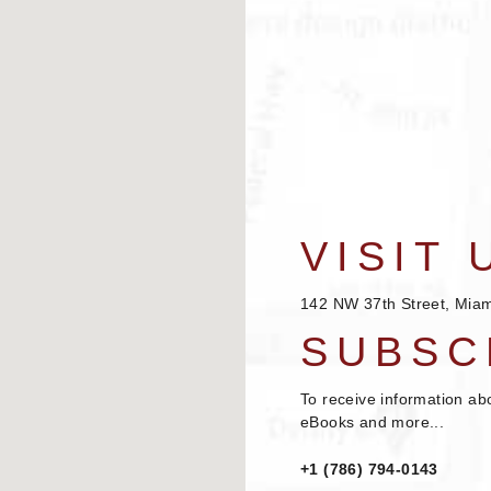
VISIT 
142 NW 37th Street, Miam
SUBSC
To receive information ab
eBooks and more...
+1 (786) 794-0143