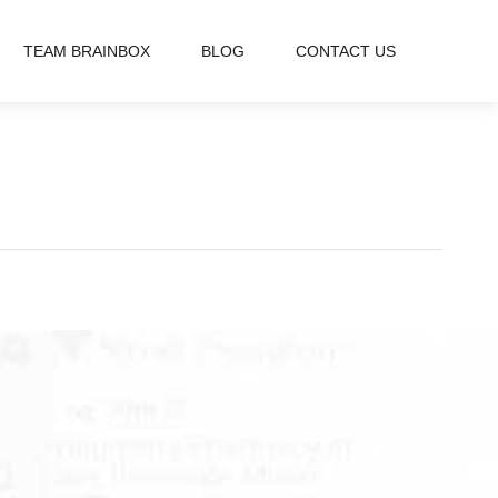
TEAM BRAINBOX
BLOG
CONTACT US