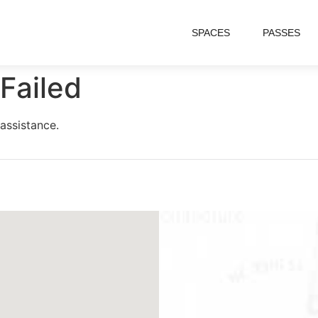
SPACES
PASSES
Failed
assistance.